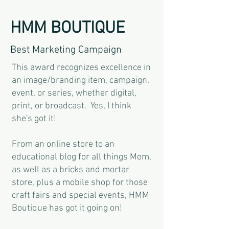
HMM BOUTIQUE
Best Marketing Campaign
This award recognizes excellence in
an image/branding item, campaign,
event, or series, whether digital,
print, or broadcast. Yes, I think
she's got it!
From an online store to an
educational blog for all things Mom,
as well as a bricks and mortar
store, plus a mobile shop for those
craft fairs and special events, HMM
Boutique has got it going on!