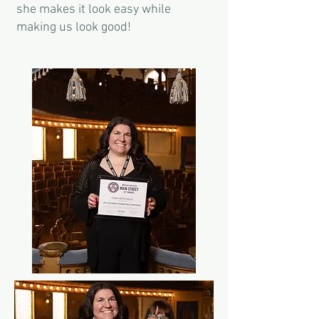
she makes it look easy while
making us look good!