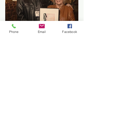
Phone
Email
Facebook