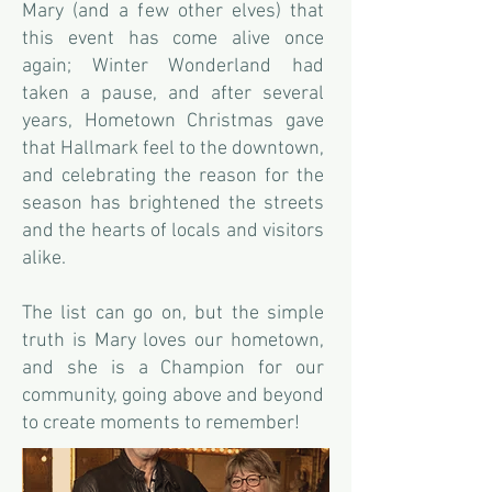
Mary (and a few other elves) that
this event has come alive once
again; Winter Wonderland had
taken a pause, and after several
years, Hometown Christmas gave
that Hallmark feel to the downtown,
and celebrating the reason for the
season has brightened the streets
and the hearts of locals and visitors
alike.
The list can go on, but the simple
truth is Mary loves our hometown,
and she is a Champion for our
community, going above and beyond
to create moments to remember!