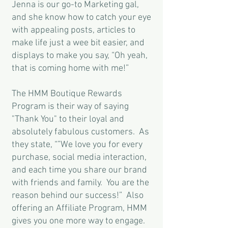
Jenna is our go-to Marketing gal,
and she know how to catch your eye
with appealing posts, articles to
make life just a wee bit easier, and
displays to make you say, “Oh yeah,
that is coming home with me!”
The HMM Boutique Rewards
Program is their way of saying
"Thank You" to their loyal and
absolutely fabulous customers. As
they state, “”We love you for every
purchase, social media interaction,
and each time you share our brand
with friends and family. You are the
reason behind our success!” Also
offering an Affiliate Program, HMM
gives you one more way to engage.