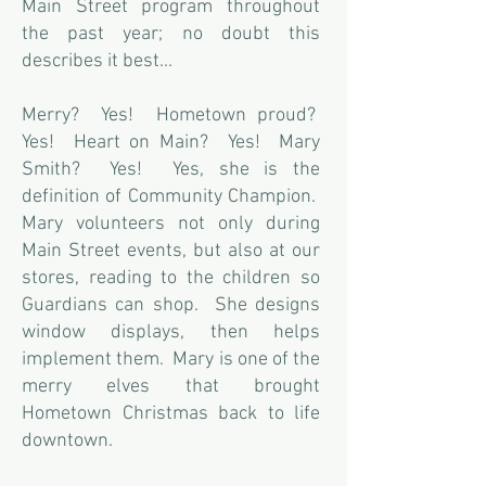
Main Street program throughout
the past year; no doubt this
describes it best...
Merry? Yes! Hometown proud?
Yes! Heart on Main? Yes! Mary
Smith? Yes! Yes, she is the
definition of Community Champion.
Mary volunteers not only during
Main Street events, but also at our
stores, reading to the children so
Guardians can shop. She designs
window displays, then helps
implement them. Mary is one of the
merry elves that brought
Hometown Christmas back to life
downtown.