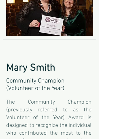
Mary Smith
Community Champion
(Volunteer of the Year)
The Community Champion
(previously referred to as the
Volunteer of the Year) Award is
designed to recognize the individual
who contributed the most to the