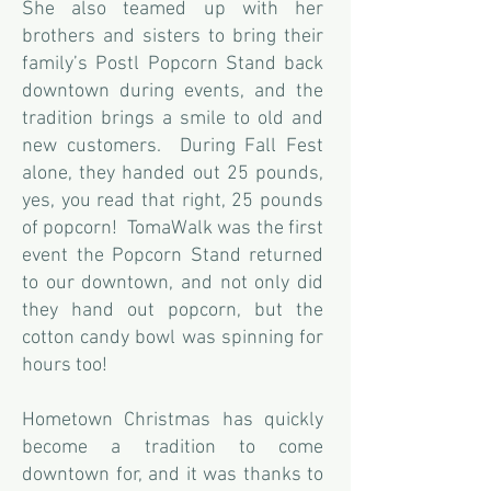
She also teamed up with her
brothers and sisters to bring their
family’s Postl Popcorn Stand back
downtown during events, and the
tradition brings a smile to old and
new customers. During Fall Fest
alone, they handed out 25 pounds,
yes, you read that right, 25 pounds
of popcorn! TomaWalk was the first
event the Popcorn Stand returned
to our downtown, and not only did
they hand out popcorn, but the
cotton candy bowl was spinning for
hours too!
Hometown Christmas has quickly
become a tradition to come
downtown for, and it was thanks to