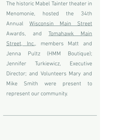
The historic Mabel Tainter theater in
Menomonie, hosted the
34th
Annual
Wisconsin Main Street
Awards, and
Tomahawk Main
Street, Inc.,
members Matt and
Jenna Pultz (HMM Boutique);
Jennifer Turkiewicz, Executive
Director; and Volunteers Mary and
Mike Smith were present to
represent our community.