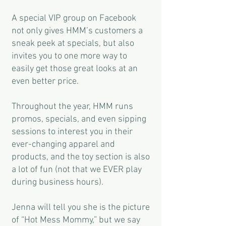
A special VIP group on Facebook
not only gives HMM’s customers a
sneak peek at specials, but also
invites you to one more way to
easily get those great looks at an
even better price.
Throughout the year, HMM runs
promos, specials, and even sipping
sessions to interest you in their
ever-changing apparel and
products, and the toy section is also
a lot of fun (not that we EVER play
during business hours).
Jenna will tell you she is the picture
of “Hot Mess Mommy,” but we say