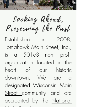
Looking Ahead,
Preserving the Past
Established in 2008,
Tomahawk Main Street, Inc.,
is a 501c3 non- profit
organization located in the
heart of our historic
downtown. We are a
designated
Wisconsin Main
Street
community
and are
accredited by the
National