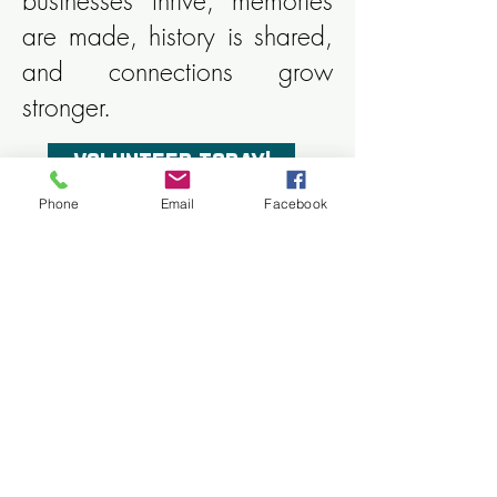
businesses thrive, memories
are made, history is shared,
and connections grow
stronger.
volunteer today!
Phone
Email
Facebook
You play a significant role in
our success; help us plan
Tomahawk's future.