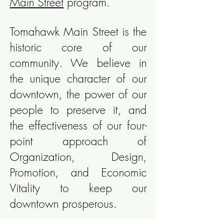
Main Street
program.
Tomahawk Main Street is the
historic core of our
community. We believe in
the unique character of our
downtown, the power of our
people to preserve it, and
the effectiveness of our four-
point approach of
Organization, Design,
Promotion, and Economic
Vitality to keep our
downtown prosperous.