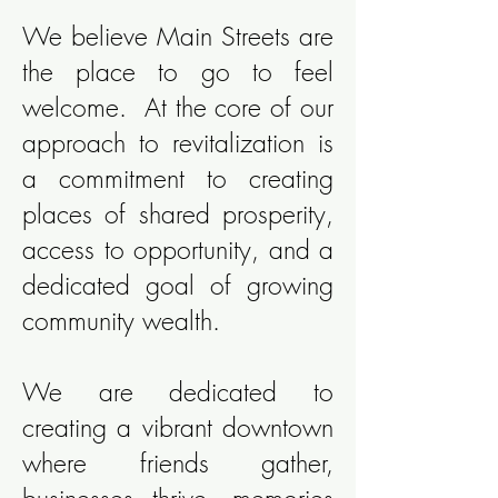
We believe Main Streets are
the place to go to feel
welcome. At the core of our
approach to revitalization is
a commitment to creating
places of shared prosperity,
access to opportunity, and a
dedicated goal of growing
community wealth.
We are dedicated to
creating a vibrant downtown
where friends gather,