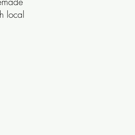
memade
h local