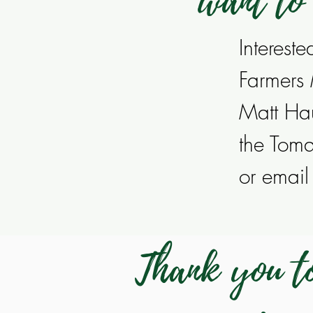
want to
Interest
Farmers
Matt Ha
the Tom
or emai
Thank you to