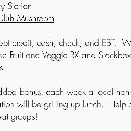
y Station
Club Mushroom
pt credit, cash, check, and EBT. W
he Fruit and Veggie RX and Stockbox
s.
ded bonus, each week a local non-p
tion will be grilling up lunch. Help 
eat groups!