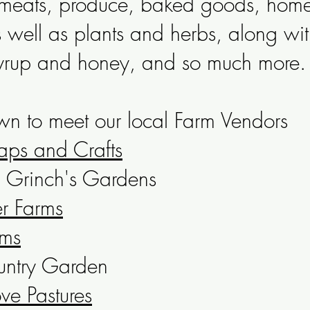
s meats, produce, baked goods, ho
s well as plants and herbs, along wit
yrup and honey, and so much more.
n to meet our local Farm Vendors
aps and Crafts
Grinch's Gardens
er Farms
rms
untry Garden
ve Pastures