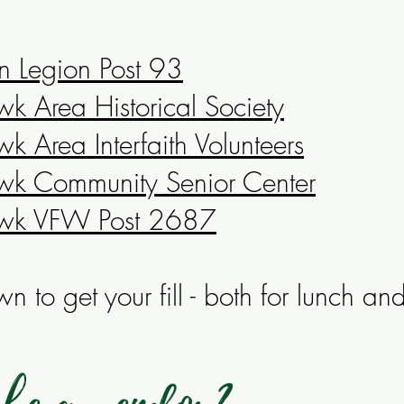
n Legion Post 93
 Area Historical Society
 Area Interfaith Volunteers
k Community Senior Center
wk VFW Post 2687
n to get your fill - both for lunch an