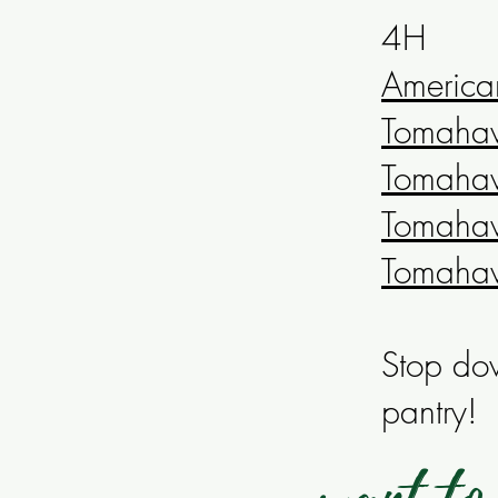
4H
America
Tomahawk
Tomahawk
Tomahaw
Tomaha
Stop dow
pantry!