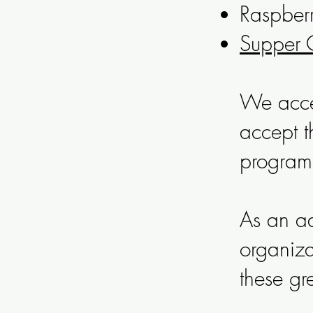
Raspberr
Supper 
We acce
accept t
program
As an ad
organiza
these gr