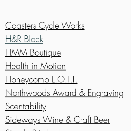
Coasters Cycle Works
H&R Block
HMM Boutique
Health in Motion
Honeycomb L.O.F.T.
Northwoods Award & Engraving
Scentability
Sideways Wine & Craft Beer