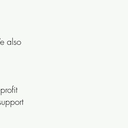
e also
rofit
support