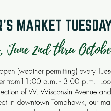
'S MARKET TUESDA
, June 2nd thru Octobe
pen (weather permitting) every Tue
er from11:00 a.m. - 3:00 p.m. Loc
rsection of W. Wisconsin Avenue an
treet in downtown Tomahawk, our mar