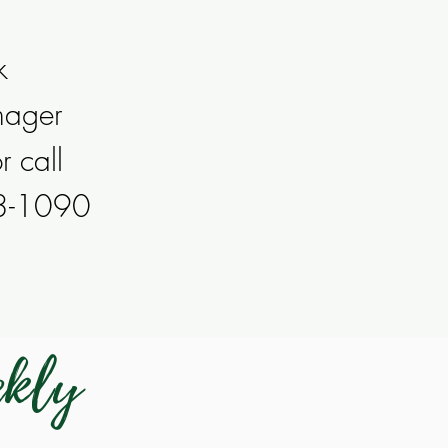
k
nager
r call
53-1090
ekly