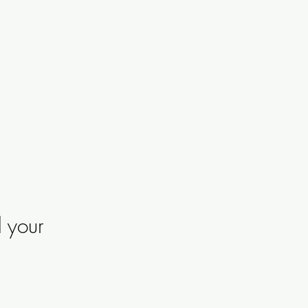
d your