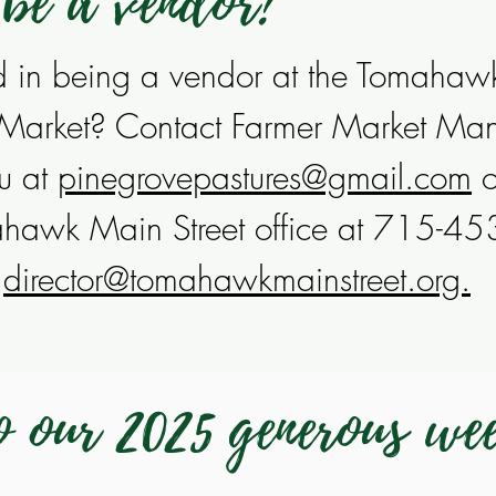
 be a vendor?
ed in being a vendor at the Tomahaw
 Market? Contact Farmer Market Ma
u at
pinegrovepastures@gmail.com
o
ahawk Main Street office at 715-4
l
director@tomahawkmainstreet.org.
 our 2025 generous we