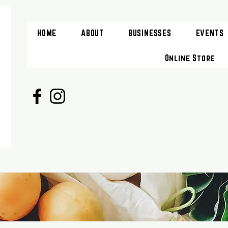
HOME
ABOUT
BUSINESSES
EVENTS
Online Store