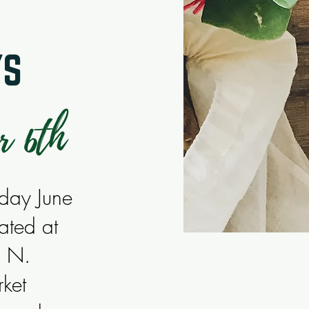
YS
r 6th
sday June
ated at
d N.
ket