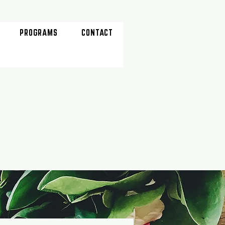
PROGRAMS
CONTACT