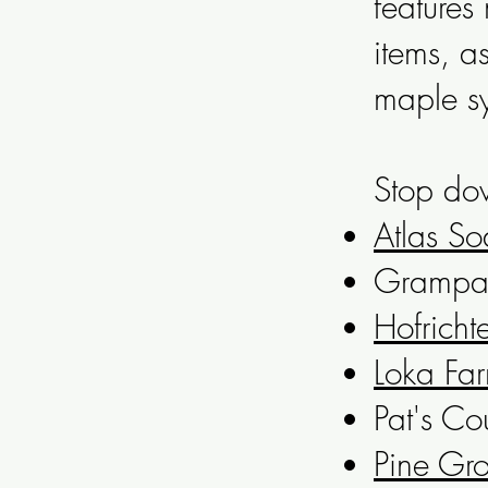
feature
items, a
maple s
Stop dow
Atlas So
Grampa 
Hofricht
Loka Fa
Pat's Co
Pine Gro