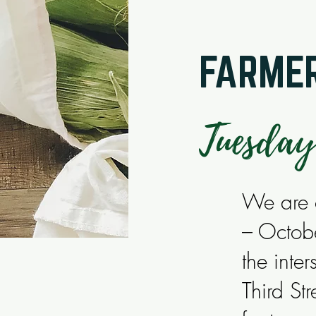
FARMER
Tuesday
We are o
– Octob
the inte
Third S