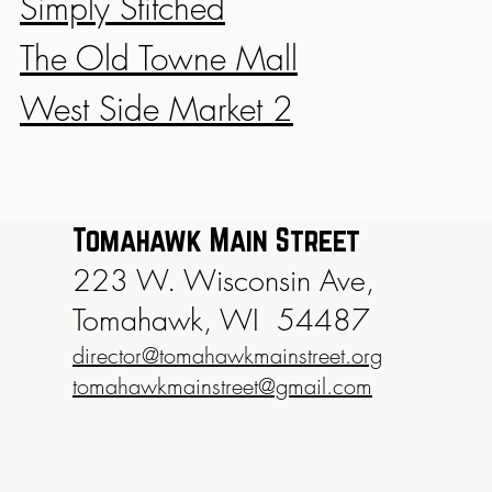
Simply Stitched
The Old Towne Mall
West Side Market 2
Tomahawk Main Street
223 W. Wisconsin Ave,
Tomahawk, WI 54487
director@tomahawkmainstreet.org
tomahawkmainstreet@gmail.com