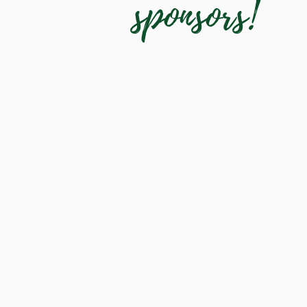
sponsors!