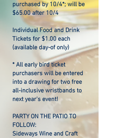
purchased by 10/4*; will be
$65.00 after 10/4
Individual Food and Drink
Tickets for $1.00 each
(available day-of only)
* All early bird ticket
purchasers will be entered
into a drawing for two free
all-inclusive wristbands to
next year's event!
PARTY ON THE PATIO TO
FOLLOW:
Sideways Wine and Craft