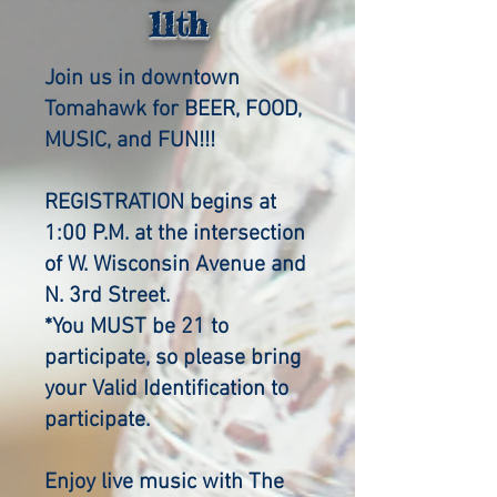
11th
Join us in downtown
Tomahawk for BEER, FOOD,
MUSIC, and FUN!!!
REGISTRATION begins at
1:00 P.M. at the intersection
of W. Wisconsin Avenue and
N. 3rd Street.
*You MUST be 21 to
participate, so please bring
your Valid Identification to
participate.
Enjoy live music with The