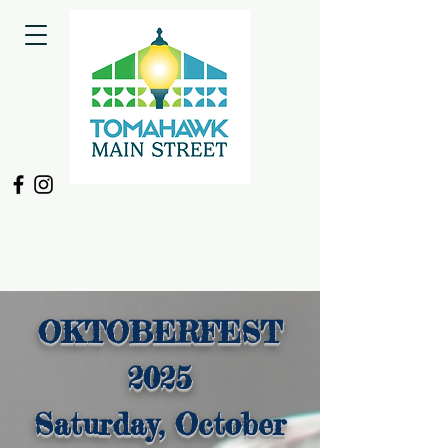
OKTOBERFEST
2025
Saturday, October