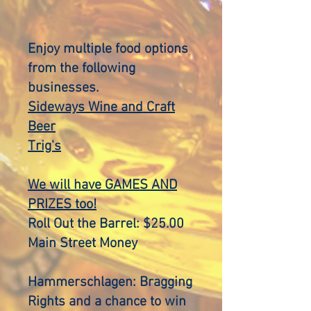
Enjoy multiple food options
from the following
businesses.
Sideways Wine and Craft
Beer
Trig's
We will have
GAMES AND
PRIZES too!
Roll Out the Barrel: $25.00
Main Street Money
Hammerschlagen: Bragging
Rights and a chance to win