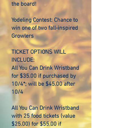
the board!
Yodeling Contest: Chance to
win one of two fall-inspired
Growlers
TICKET OPTIONS WILL
INCLUDE:
All You Can Drink Wristband
for $35.00 if purchased by
10/4*; will be $45.00 after
10/4
All You Can Drink Wristband
with 25 food tickets (value
$25.00) for $55.00 if