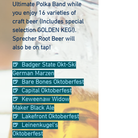
Ultimate Polka Band while
you enjoy
16 varieties of
craft beer (Includes special
selection GOLDEN KEG!).
Sprecher Root Beer will
also be on tap!
🍺 Badger State Okt-Ski
German Marzen
🍺 Bare Bones Oktoberfest
🍺 Capital Oktoberfest
🍺 Keweenaw Widow
Maker Black Ale
🍺 Lakefront Oktoberfest
🍺 Leinenkugel's
Oktoberfest