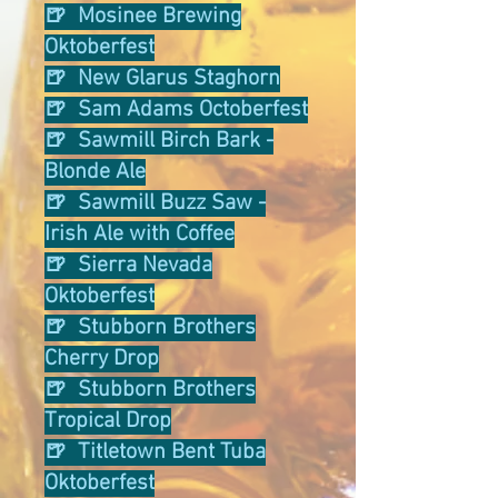
🍺 Mosinee Brewing
Oktoberfest
🍺 New Glarus Staghorn
🍺 Sam Adams Octoberfest
🍺 Sawmill Birch Bark -
Blonde Ale
🍺 Sawmill Buzz Saw -
Irish Ale with Coffee
🍺 Sierra Nevada
Oktoberfest
🍺 Stubborn Brothers
Cherry Drop
🍺 Stubborn Brothers
Tropical Drop
🍺 Titletown Bent Tuba
Oktoberfest