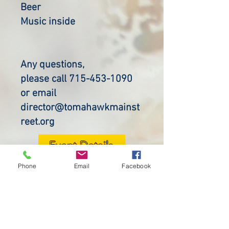
Beer
Music inside
Any questions,
please call 715-453-1090
or email
director@tomahawkmainst
reet.org
Event Details
Phone
Email
Facebook
Purchase Wristbands
OUR SPONSORS