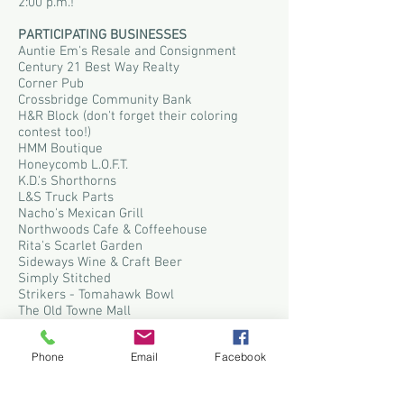
2:00 p.m.!
P
ARTICIPATING BUSINESSE
S
Auntie Em's Resale and Consignment
Century 21 Best Way Realty
Corner Pub
Crossbridge Community Bank
H&R Block (don't forget their coloring
contest too!)
HMM Boutique
Honeycomb L.O.F.T.
K.D.'s Shorthorns
L&S Truck Parts
Nacho's Mexican Grill
Northwoods Cafe & Coffeehouse
Rita's Scarlet Garden
Sideways Wine & Craft Beer
Simply Stitched
Strikers - Tomahawk Bowl
The Old Towne Mall
Tomahawk Furniture
Tomahawk Pharmacy
Phone
Email
Facebook
Up North Nutrition
Walker's General Store
Westside Market 2