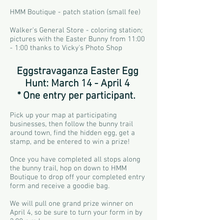
HMM Boutique - patch station (small fee)
Walker's General Store - coloring station;
pictures with the Easter Bunny from 11:00
- 1:00 thanks to Vicky's Photo Shop
Eggstravaganza Easter Egg
Hunt: March 14 - April 4
* One entry per participant.
Pick up your map at participating
businesses, then follow the bunny trail
around town, find the hidden egg, get a
stamp, and be entered to win a prize!
Once you have completed all stops along
the bunny trail, hop on down to HMM
Boutique to drop off your completed entry
form and receive a goodie bag.
We will pull one grand prize winner on
April 4, so be sure to turn your form in by