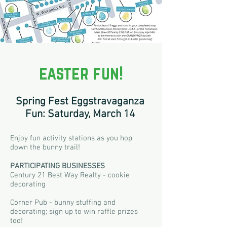
easter fun!
Spring Fest Eggstravaganza
Fun: Saturday, March 14
Enjoy fun activity stations as you hop
down the bunny trail!
P
ARTICIPATING BUSINESSE
S
Century 21 Best Way Realty - cookie
decorating
Corner Pub - bunny stuffing and
decorating; sign up to win raffle prizes
too!