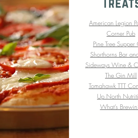
Treat
American Legion
P
Corner Pub
Pine Tree Supper
Shorthorns Bar and
Sideways Wine & Cr
The Gin Mill
Tomahawk TTT Co
Up North Nutrit
What’s Brewin