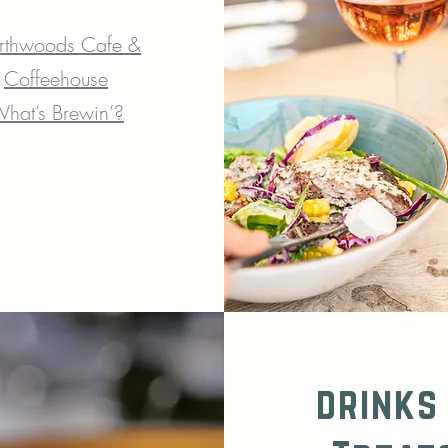
rthwoods Cafe &
Coffeehouse
hat’s Brewin’?
drinks