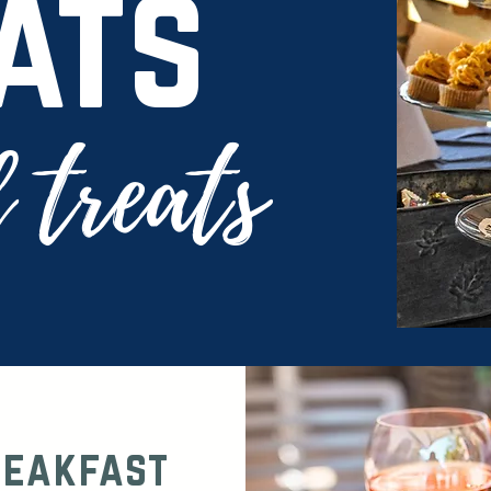
ats
 treats
reakfast