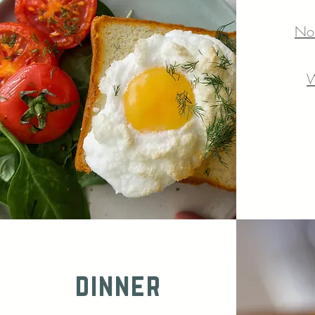
No
W
dinner