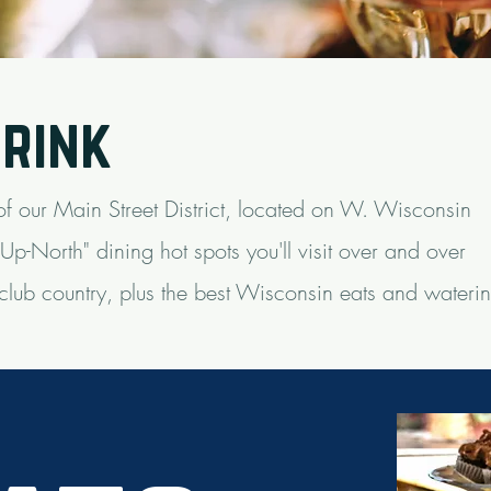
drink
 of our Main Street District, located on W. Wisconsin
p-North" dining hot spots you'll visit over and over
 club country, plus the best Wisconsin eats and wateri