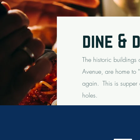
dine & 
The historic buildings
Avenue, are home to "U
again.
This is supper
holes.