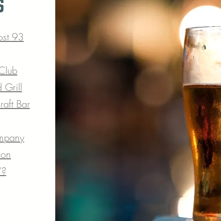
s
ost 93
 Club
 Grill
aft Bar
mpany
ion
’?