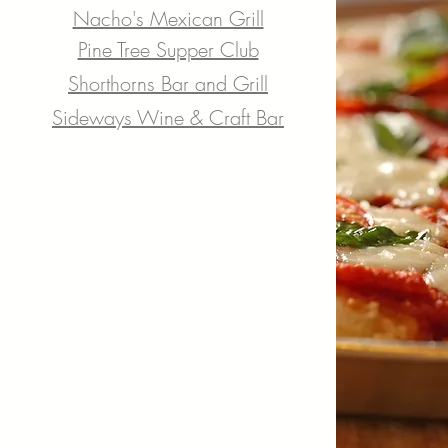
Nacho's Mexican Grill
Pine Tree Supper Club
Shorthorns Bar and Grill
Sideways Wine & Craft Bar