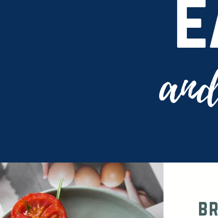
e
and
b