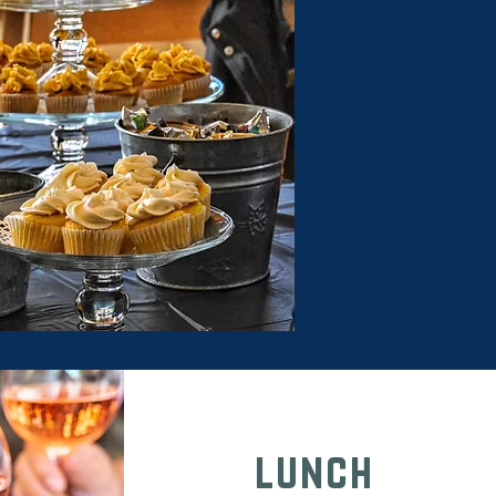
lunch