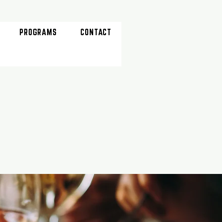
PROGRAMS
CONTACT