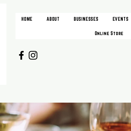
HOME
ABOUT
BUSINESSES
EVENTS
Online Store