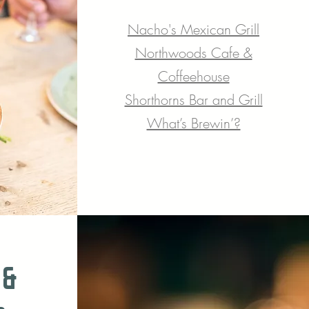
Nacho's Me
xican Grill
Northwoods Cafe &
Coffeehouse
Shorthorns Bar and Grill
What’s Brewin’?
 &