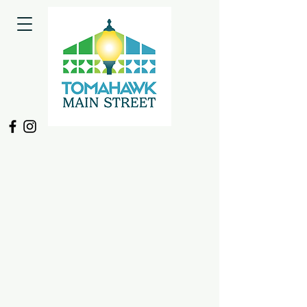
Sorry, the requested product is not available
My Account
Track Orders
Shopping Bag
Display prices in:
USD