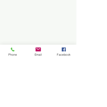
Phone
Email
Facebook