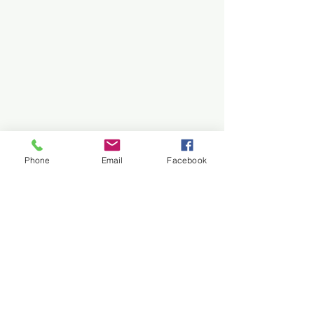
Share
Share
Pin it
Hometown Christmas Campfire Mug (2023)
My Account
Track Orders
Shopping Bag
Display prices in:
USD
Phone
Email
Facebook