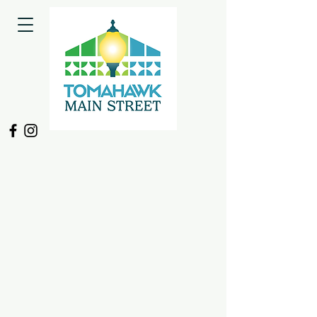
Back to catalog