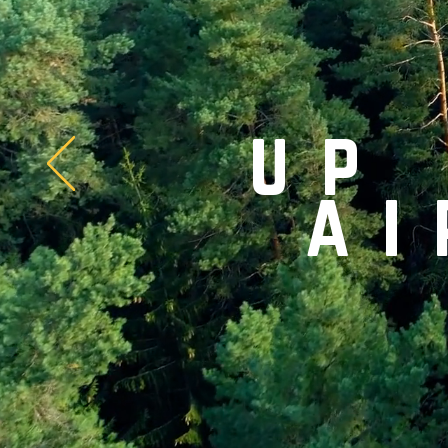
up
ai