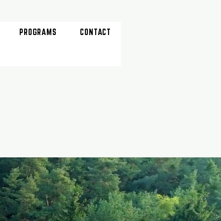
PROGRAMS
CONTACT