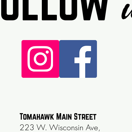
Follow
Tomahawk Main Street
223 W. Wisconsin Ave,