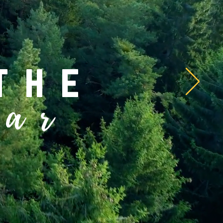
the
ear