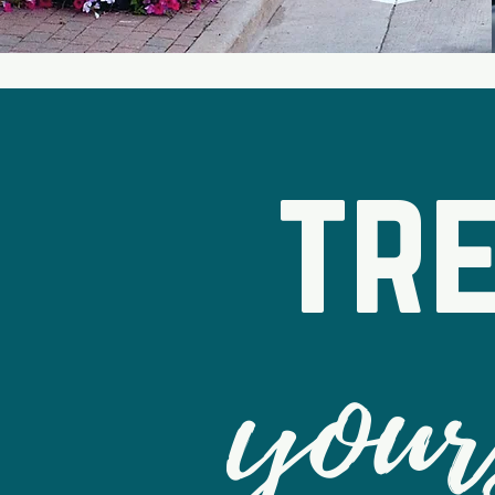
tr
your