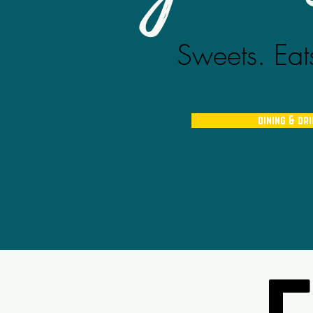
Sweets. Eats
dining & dr