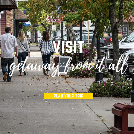
visit
e
getaway from it all
plan your trip