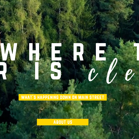
 where 
cl
r is
what's happening down on main street
about us