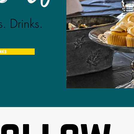
. Drinks.
inks