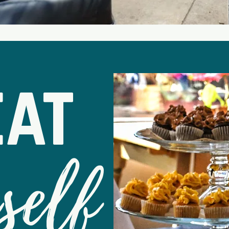
eat
self