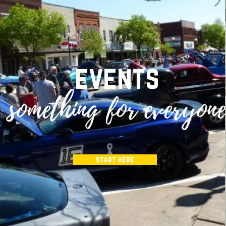
events
something for everyon
start here