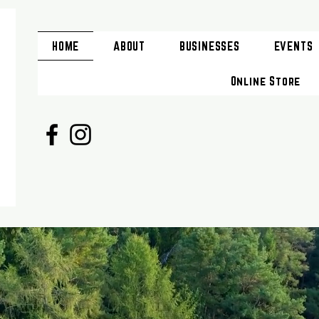
HOME
ABOUT
BUSINESSES
EVENTS
Online Store