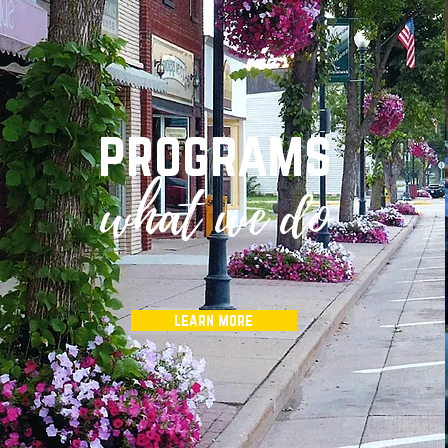
programs
what we do
learn more